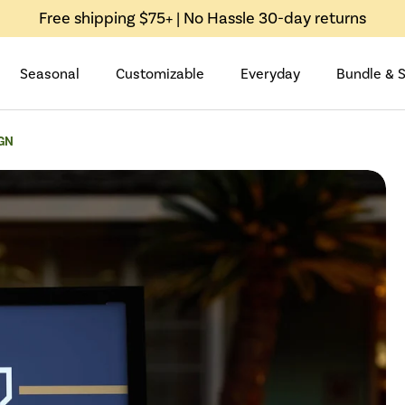
Free shipping $75+ | No Hassle 30-day returns
Seasonal
Customizable
Everyday
Bundle & 
GN