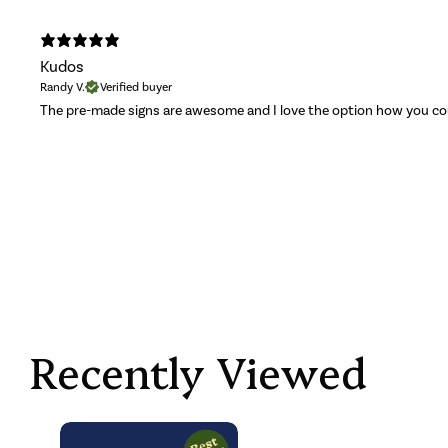
Kudos
Randy V.
Verified buyer
The pre-made signs are awesome and I love the option how you c
Recently Viewed