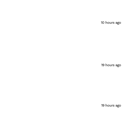
10 hours ago
19 hours ago
19 hours ago