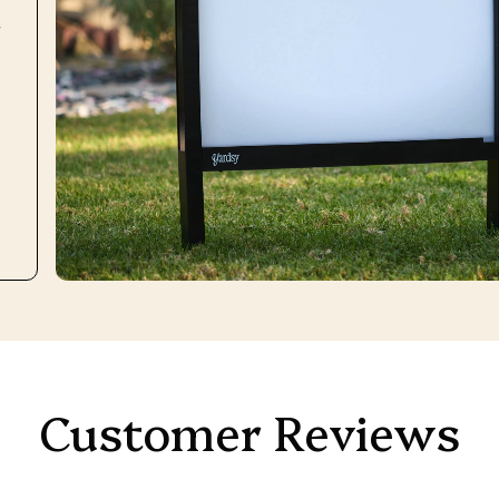
r
Customer Reviews