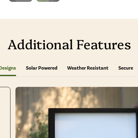
Additional Features
Designs
Solar Powered
Weather Resistant
Secure