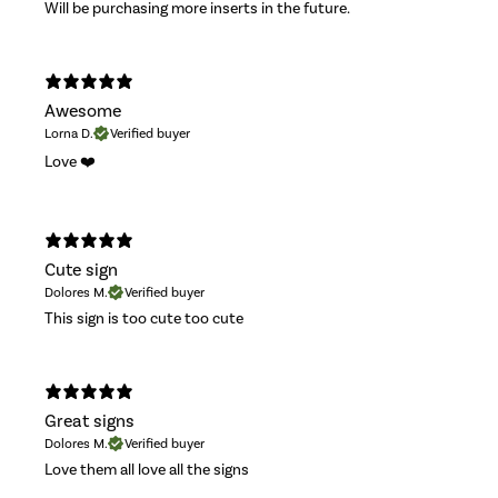
Will be purchasing more inserts in the future.
Awesome
Lorna D.
Verified buyer
Love ❤️
Cute sign
Dolores M.
Verified buyer
This sign is too cute too cute
Great signs
Dolores M.
Verified buyer
Love them all love all the signs