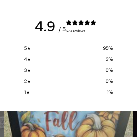
4.9
/ 5
570 reviews
5
95
%
4
3
%
3
0
%
2
0
%
1
1
%