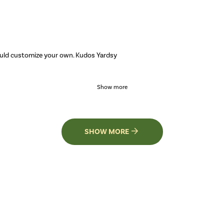
ould customize your own. Kudos Yardsy
Show more
SHOW MORE