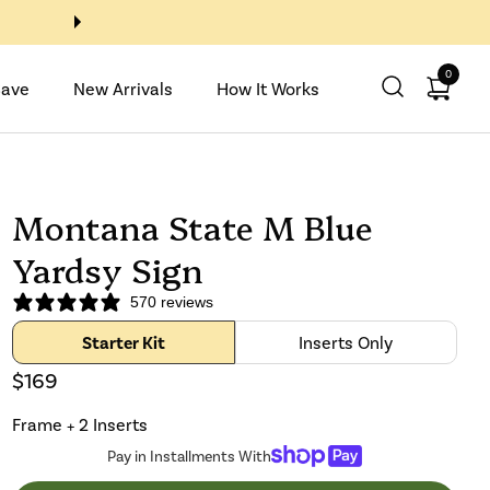
Buy 2 Inserts, Get 2 with code
0
Open ca
Save
New Arrivals
How It Works
Montana State M Blue
Yardsy Sign
570 reviews
Starter Kit
Inserts Only
$169
Frame + 2 Inserts
Pay in Installments With