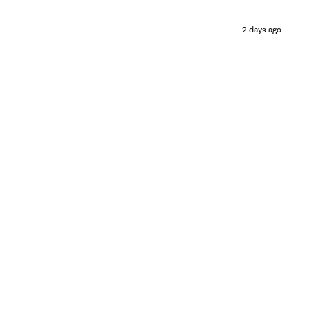
2 days ago