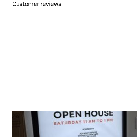
Customer reviews