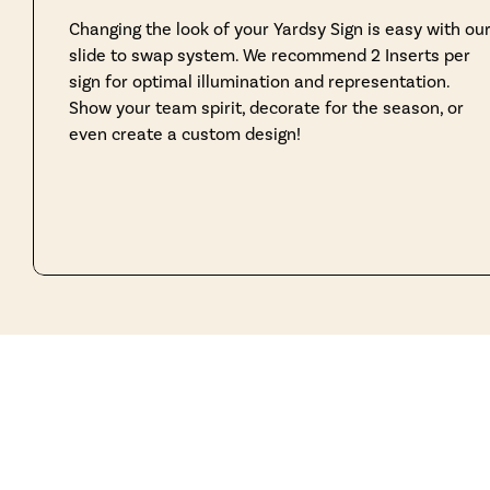
Changing the look of your Yardsy Sign is easy with ou
slide to swap system. We recommend 2 Inserts per
sign for optimal illumination and representation.
Show your team spirit, decorate for the season, or
even create a custom design!