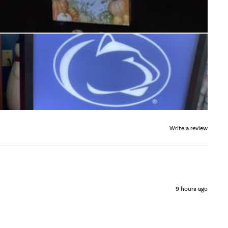
Write a review
9 hours ago