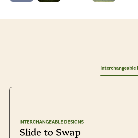
Interchangeable 
INTERCHANGEABLE DESIGNS
Slide to Swap