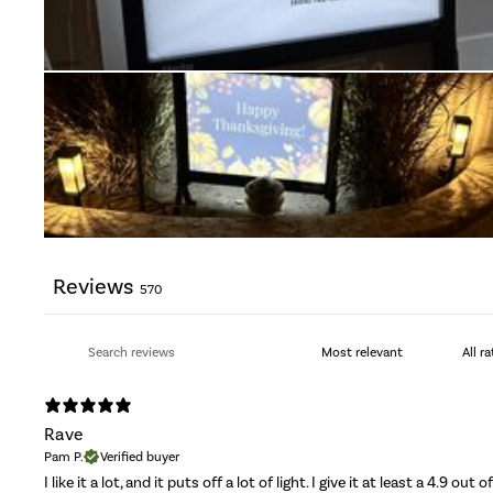
Reviews
570
Rave
Pam P.
Verified buyer
I like it a lot, and it puts off a lot of light. I give it at least a 4.9 out o