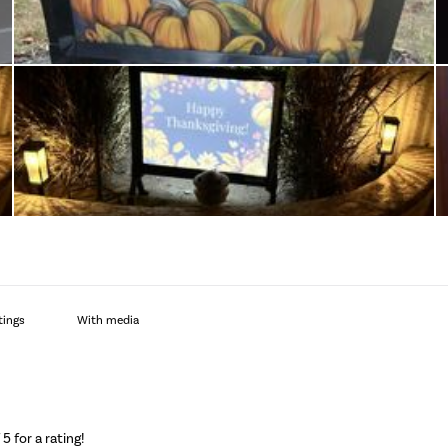
With media
f 5 for a rating!