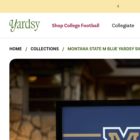
Skip to content
Shop College Football
Collegiate
HOME
/
COLLECTIONS
/
MONTANA STATE M BLUE YARDSY SI