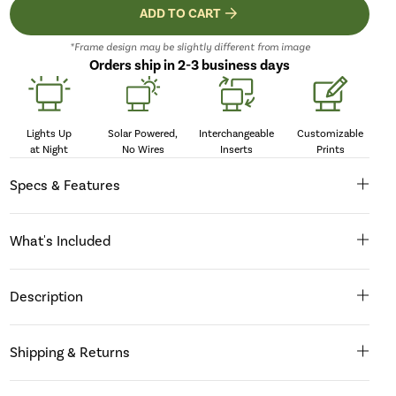
ADD TO CART
*Frame design may be slightly different from image
Orders ship in 2-3 business days
Lights Up
Solar Powered,
Interchangeable
Customizable
at Night
No Wires
Inserts
Prints
Specs & Features
What's Included
Description
Shipping & Returns