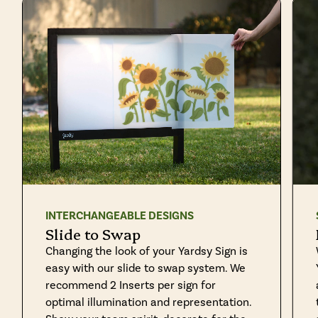
INTERCHANGEABLE DESIGNS
Slide to Swap
Changing the look of your Yardsy Sign is
easy with our slide to swap system. We
recommend 2 Inserts per sign for
optimal illumination and representation.