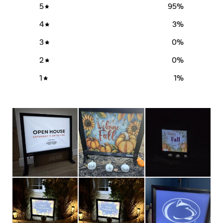
5
95
%
4
3
%
3
0
%
2
0
%
1
1
%