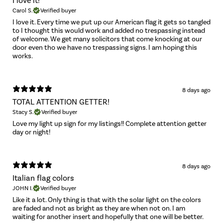
I love it!
Carol S.
Verified buyer
I love it. Every time we put up our American flag it gets so tangled
to I thought this would work and added no trespassing instead
of welcome. We get many solicitors that come knocking at our
door even tho we have no trespassing signs. I am hoping this
works.
8 days ago
TOTAL ATTENTION GETTER!
Stacy S.
Verified buyer
Love my light up sign for my listings!! Complete attention getter
day or night!
8 days ago
Italian flag colors
JOHN I.
Verified buyer
Like it a lot. Only thing is that with the solar light on the colors
are faded and not as bright as they are when not on. I am
waiting for another insert and hopefully that one will be better.