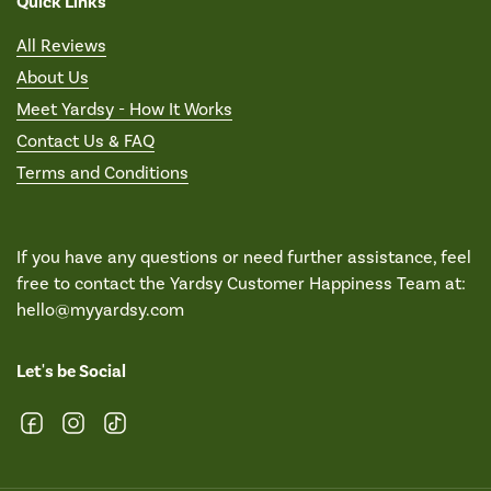
Quick Links
All Reviews
About Us
Meet Yardsy - How It Works
Contact Us & FAQ
Terms and Conditions
If you have any questions or need further assistance, feel
free to contact the Yardsy Customer Happiness Team at:
hello@myyardsy.com
Let's be Social
Facebook
Instagram
TikTok