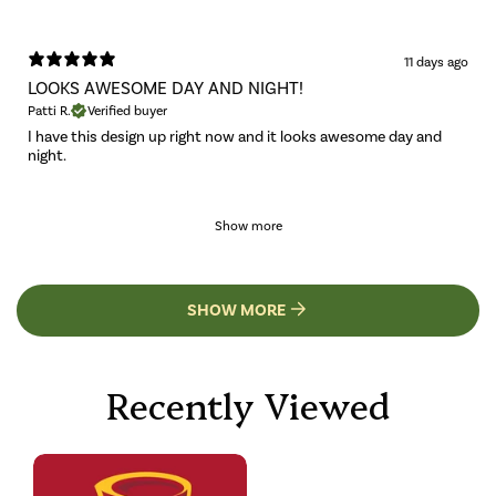
11 days ago
LOOKS AWESOME DAY AND NIGHT!
Patti R.
Verified buyer
I have this design up right now and it looks awesome day and
night.
Show more
SHOW MORE
Recently Viewed