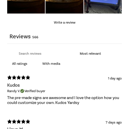
Write a review
Reviews
566
With media
1 day ago
Kudos
Randy V.
Verified buyer
The pre-made signs are awesome and I love the option how you
could customize your own. Kudos Yardsy
7 days ago