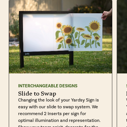
INTERCHANGEABLE DESIGNS
Slide to Swap
Changing the look of your Yardsy Sign is
easy with our slide to swap system. We
recommend 2 Inserts per sign for
optimal illumination and representation.