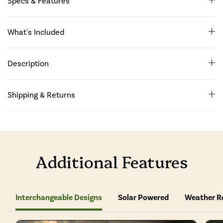
Specs & Features
What's Included
Description
Shipping & Returns
Additional Features
Interchangeable Designs
Solar Powered
Weather R