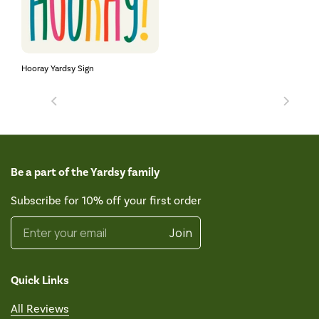
Hooray Yardsy Sign
Be a part of the Yardsy family
Subscribe for 10% off your first order
Enter your email
Join
Quick Links
All Reviews