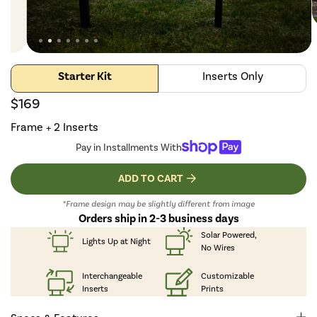
Starter Kit
Inserts Only
$169
Frame + 2 Inserts
Pay in Installments With
ADD TO CART
*Frame design may be slightly different from image
Orders ship in 2-3 business days
Solar Powered,
Lights Up
at Night
No Wires
Interchangeable
Customizable
Inserts
Prints