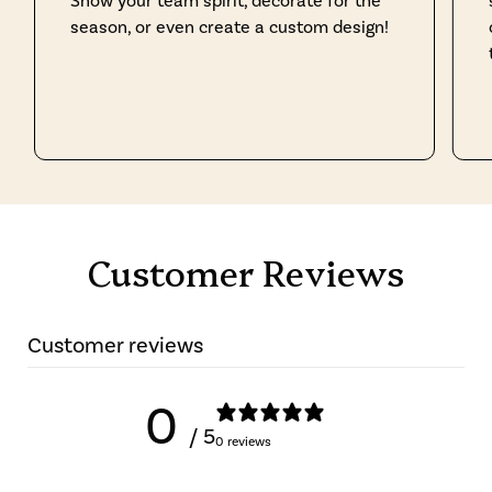
Show your team spirit, decorate for the
season, or even create a custom design!
Customer Reviews
Customer reviews
0
/ 5
0 reviews