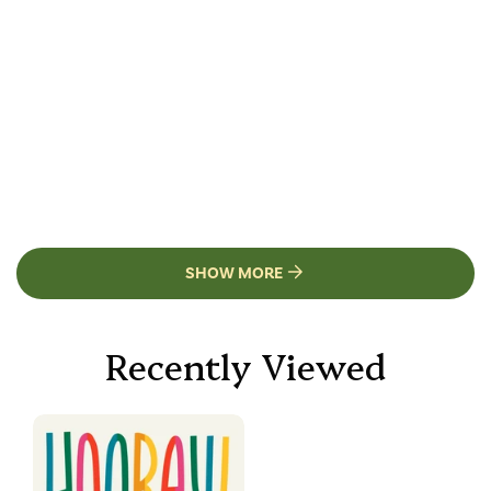
SHOW MORE
Recently Viewed