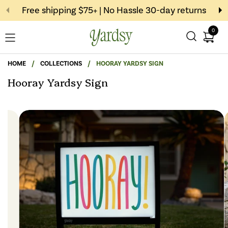
Skip to content
Free shipping $75+ | No Hassle 30-day returns
0
Open c
Open menu
HOME
/
COLLECTIONS
/
HOORAY YARDSY SIGN
Hooray Yardsy Sign