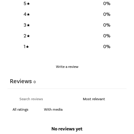
5
0
%
4
0
%
3
0
%
2
0
%
1
0
%
Write a review
Reviews
0
With media
No reviews yet