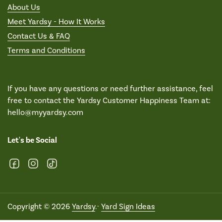
About Us
Meet Yardsy - How It Works
Contact Us & FAQ
Terms and Conditions
If you have any questions or need further assistance, feel
free to contact the Yardsy Customer Happiness Team at:
hello@myyardsy.com
Let's be Social
Facebook
Instagram
TikTok
Copyright © 2026
Yardsy
.·
Yard Sign Ideas