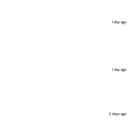
1 day ago
1 day ago
2 days ago