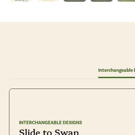
Interchangeable 
INTERCHANGEABLE DESIGNS
Slide to Swap