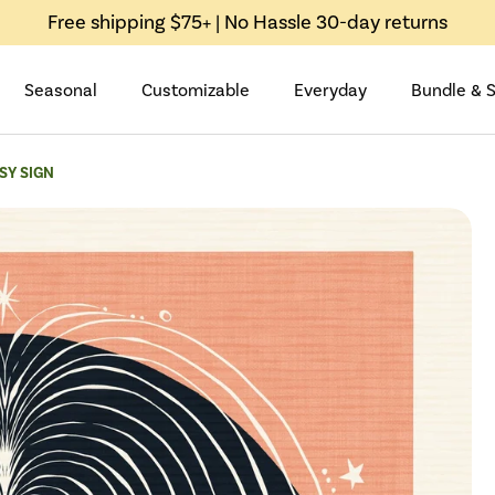
Free shipping $75+ | No Hassle 30-day returns
Seasonal
Customizable
Everyday
Bundle & 
SY SIGN