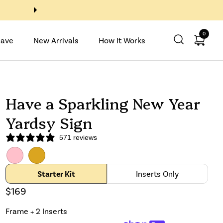
Buy 2 Inserts, Get 2 with code
0
Open ca
Save
New Arrivals
How It Works
Have a Sparkling New Year
Yardsy Sign
571 reviews
Pink
GoldenRod
Starter Kit
Inserts Only
$169
Frame + 2 Inserts