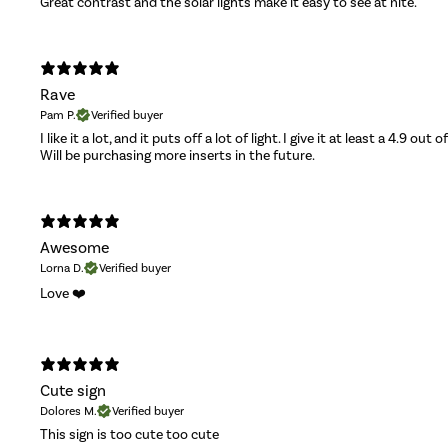
Great contrast and the solar lights make it easy to see at nite.
Rave
Pam P.
Verified buyer
I like it a lot, and it puts off a lot of light. I give it at least a 4.9 out o
Will be purchasing more inserts in the future.
Awesome
Lorna D.
Verified buyer
Love ❤️
Cute sign
Dolores M.
Verified buyer
This sign is too cute too cute