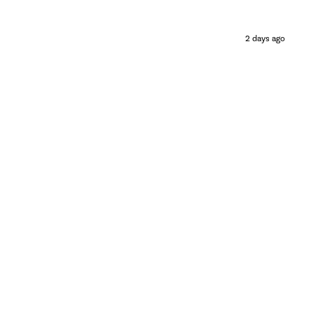
2 days ago