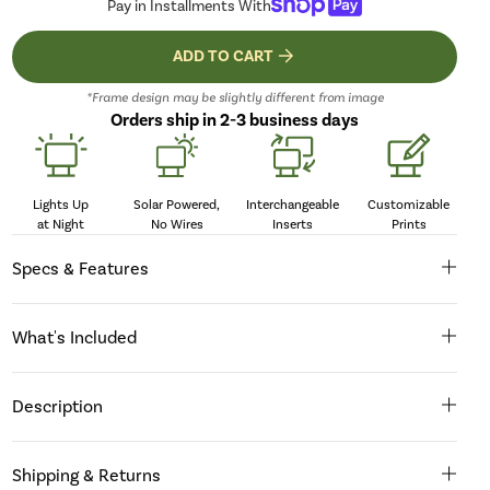
Pay in Installments With
ADD TO CART
*Frame design may be slightly different from image
Orders ship in 2-3 business days
Lights Up
Solar Powered,
Interchangeable
Customizable
at Night
No Wires
Inserts
Prints
Specs & Features
What's Included
Description
Shipping & Returns