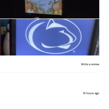
Write a review
15 hours ago