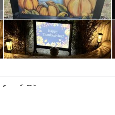
With media