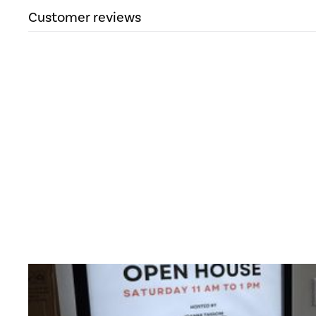
Customer reviews