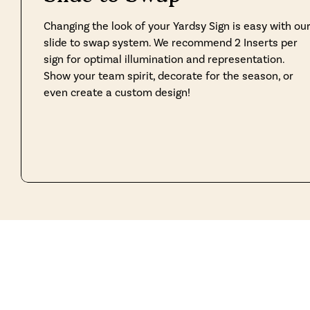
Changing the look of your Yardsy Sign is easy with ou
slide to swap system. We recommend 2 Inserts per
sign for optimal illumination and representation.
Show your team spirit, decorate for the season, or
even create a custom design!