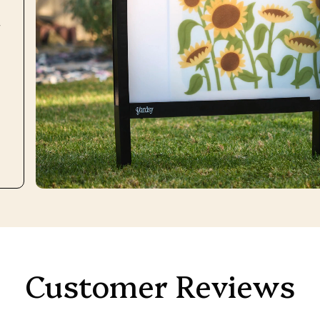
r
Customer Reviews