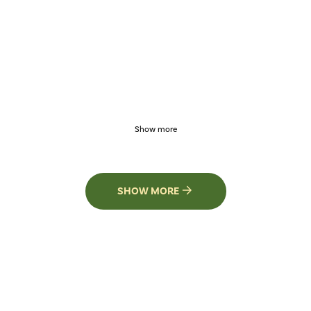
Show more
SHOW MORE