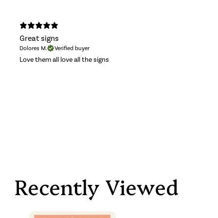
Great signs
Dolores M.
Verified buyer
Love them all love all the signs
Recently Viewed