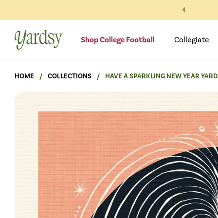
Skip to content
Shop College Football
Collegiate
HOME
/
COLLECTIONS
/
HAVE A SPARKLING NEW YEAR YARD