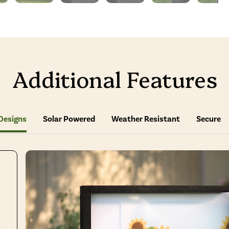
Additional Features
Designs
Solar Powered
Weather Resistant
Secure