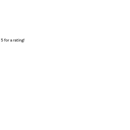
f 5 for a rating!