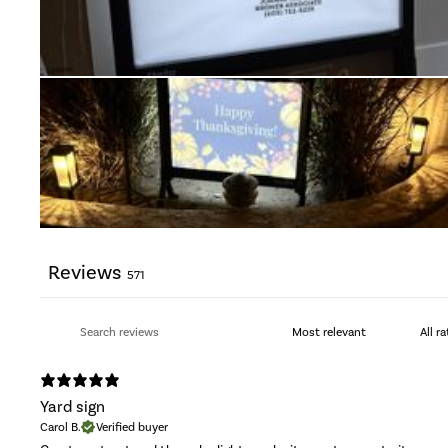
Reviews
571
Yard sign
Carol B.
Verified buyer