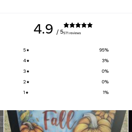
4.9
/ 5
571 reviews
5
95
%
4
3
%
3
0
%
2
0
%
1
1
%