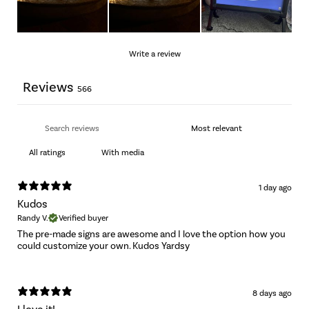
Write a review
Reviews
566
With media
1 day ago
Kudos
Randy V.
Verified buyer
The pre-made signs are awesome and I love the option how you
could customize your own. Kudos Yardsy
8 days ago