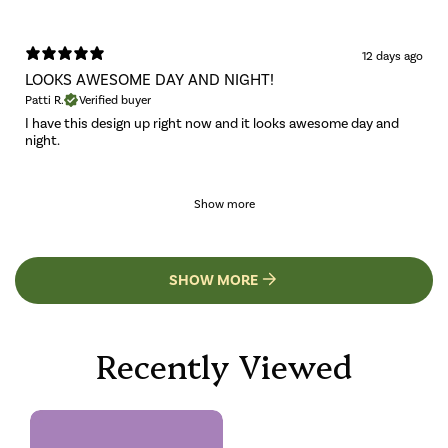
12 days ago
LOOKS AWESOME DAY AND NIGHT!
Patti R.
Verified buyer
I have this design up right now and it looks awesome day and
night.
Show more
SHOW MORE
Recently Viewed