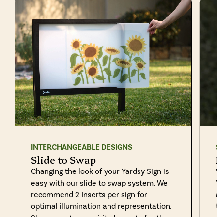
INTERCHANGEABLE DESIGNS
Slide to Swap
Changing the look of your Yardsy Sign is
easy with our slide to swap system. We
recommend 2 Inserts per sign for
optimal illumination and representation.