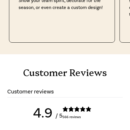
Show your team spirit, decorate for the
season, or even create a custom design!
Customer Reviews
Customer reviews
4.9
/ 5
566 reviews