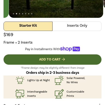
Starter Kit
Inserts Only
$169
Frame + 2 Inserts
Pay in Installments With
ADD TO CART
*Frame design may be slightly different from image
Orders ship in 2-3 business days
Solar Powered,
Lights Up
at Night
No Wires
Interchangeable
Customizable
Inserts
Prints