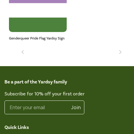
Genderqueer Pride Flag Yardsy Sign
Be a part of the Yardsy family
Subscribe for 10% off your first order
Enter your email
Join
Quick Links