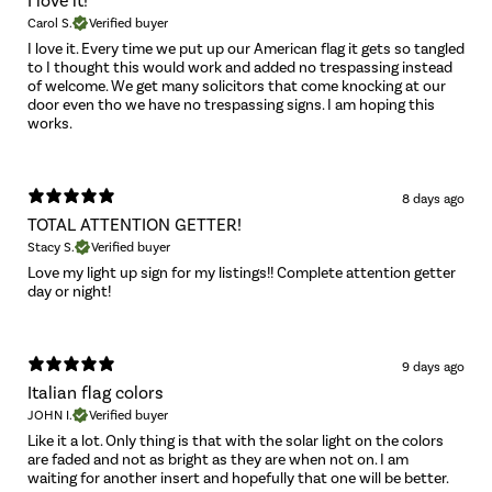
I love it!
Carol S.
Verified buyer
I love it. Every time we put up our American flag it gets so tangled
to I thought this would work and added no trespassing instead
of welcome. We get many solicitors that come knocking at our
door even tho we have no trespassing signs. I am hoping this
works.
8 days ago
TOTAL ATTENTION GETTER!
Stacy S.
Verified buyer
Love my light up sign for my listings!! Complete attention getter
day or night!
9 days ago
Italian flag colors
JOHN I.
Verified buyer
Like it a lot. Only thing is that with the solar light on the colors
are faded and not as bright as they are when not on. I am
waiting for another insert and hopefully that one will be better.