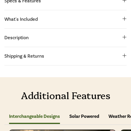
Specs & Features
What's Included
Description
Shipping & Returns
Additional Features
Interchangeable Designs
Solar Powered
Weather R