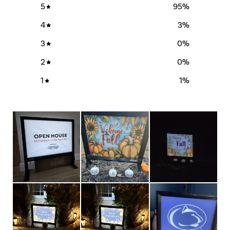
5
95
%
4
3
%
3
0
%
2
0
%
1
1
%