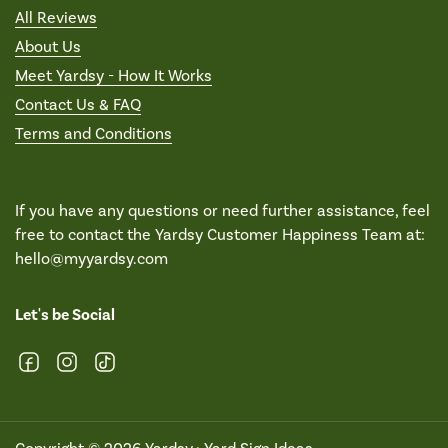
All Reviews
About Us
Meet Yardsy - How It Works
Contact Us & FAQ
Terms and Conditions
If you have any questions or need further assistance, feel
free to contact the Yardsy Customer Happiness Team at:
hello@myyardsy.com
Let's be Social
Facebook
Instagram
TikTok