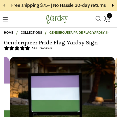
Skip to content
Free shipping $75+ | No Hassle 30-day returns
0
Open c
Open menu
HOME
/
COLLECTIONS
/
GENDERQUEER PRIDE FLAG YARDSY SIGN
Genderqueer Pride Flag Yardsy Sign
566 reviews