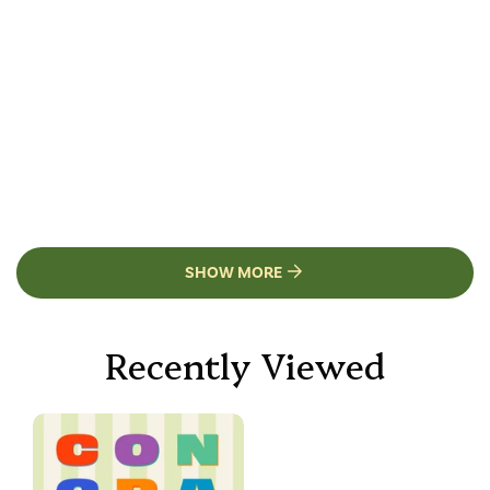
SHOW MORE
Recently Viewed