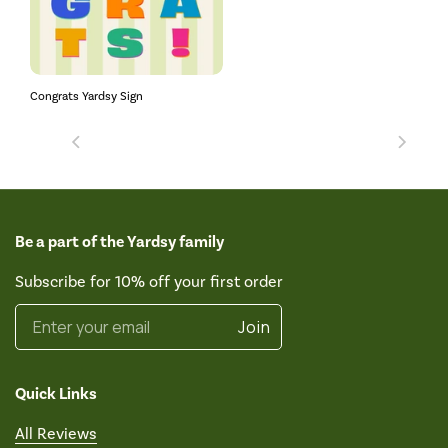
Congrats Yardsy Sign
Be a part of the Yardsy family
Subscribe for 10% off your first order
Enter your email
Join
Quick Links
All Reviews