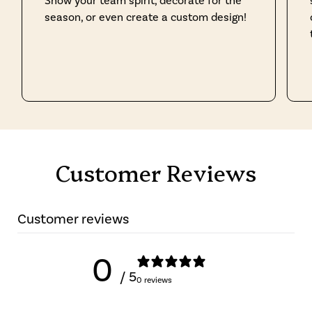
Show your team spirit, decorate for the
season, or even create a custom design!
Customer Reviews
Customer reviews
0
/ 5
0 reviews