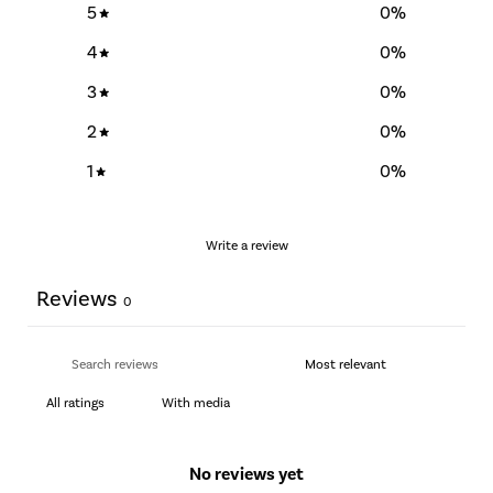
5
0
%
4
0
%
3
0
%
2
0
%
1
0
%
Write a review
Reviews
0
With media
No reviews yet