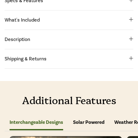
Specs & Features
What's Included
Description
Shipping & Returns
Additional Features
Interchangeable Designs
Solar Powered
Weather R