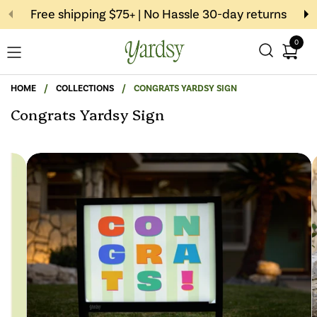
Skip to content
Free shipping $75+ | No Hassle 30-day returns
0
Open c
Open menu
HOME
/
COLLECTIONS
/
CONGRATS YARDSY SIGN
Congrats Yardsy Sign