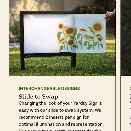
INTERCHANGEABLE DESIGNS
Slide to Swap
Changing the look of your Yardsy Sign is
easy with our slide to swap system. We
recommend 2 Inserts per sign for
optimal illumination and representation.