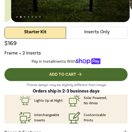
Starter Kit
Inserts Only
$169
Frame + 2 Inserts
Pay in Installments With
ADD TO CART
*Frame design may be slightly different from image
Orders ship in 2-3 business days
Solar Powered,
Lights Up
at Night
No Wires
Interchangeable
Customizable
Inserts
Prints