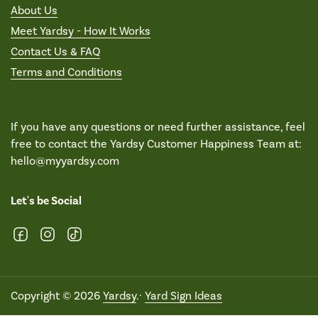
About Us
Meet Yardsy - How It Works
Contact Us & FAQ
Terms and Conditions
If you have any questions or need further assistance, feel
free to contact the Yardsy Customer Happiness Team at:
hello@myyardsy.com
Let's be Social
Facebook
Instagram
TikTok
Copyright © 2026
Yardsy
.·
Yard Sign Ideas