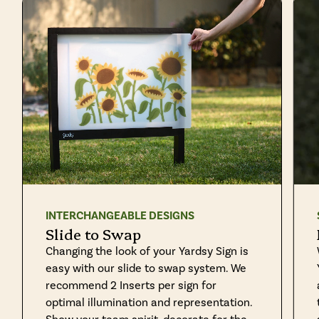
INTERCHANGEABLE DESIGNS
Slide to Swap
Changing the look of your Yardsy Sign is
easy with our slide to swap system. We
recommend 2 Inserts per sign for
optimal illumination and representation.