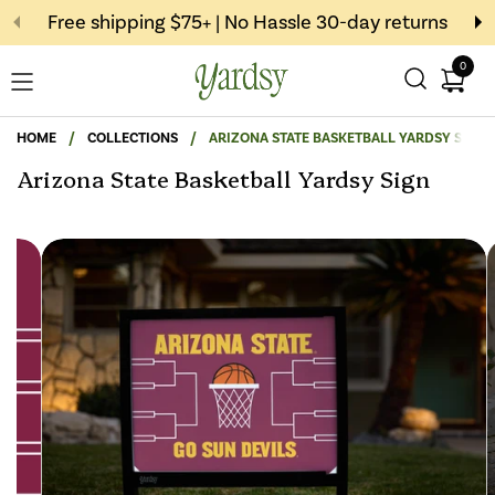
Skip to content
Free shipping $75+ | No Hassle 30-day returns
0
Open c
Open menu
HOME
/
COLLECTIONS
/
ARIZONA STATE BASKETBALL YARDSY SIGN
Arizona State Basketball Yardsy Sign