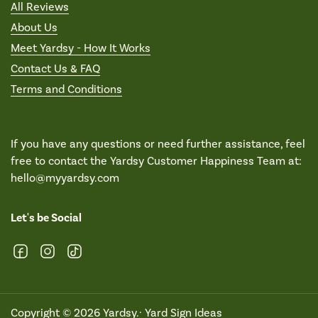
All Reviews
About Us
Meet Yardsy - How It Works
Contact Us & FAQ
Terms and Conditions
If you have any questions or need further assistance, feel
free to contact the Yardsy Customer Happiness Team at:
hello@myyardsy.com
Let's be Social
Facebook
Instagram
TikTok
Copyright © 2026
Yardsy
.·
Yard Sign Ideas