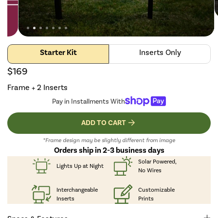
Starter Kit
Inserts Only
$169
Frame + 2 Inserts
Pay in Installments With
ADD TO CART
*Frame design may be slightly different from image
Orders ship in 2-3 business days
Solar Powered,
Lights Up
at Night
No Wires
Interchangeable
Customizable
Inserts
Prints