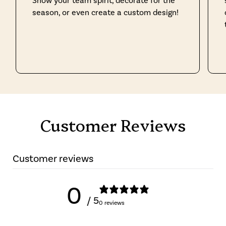
Show your team spirit, decorate for the
season, or even create a custom design!
Customer Reviews
Customer reviews
0
/ 5
0 reviews