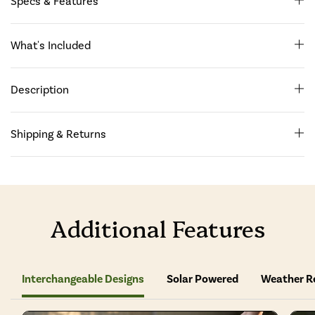
Specs & Features
What's Included
Description
Shipping & Returns
Additional Features
Interchangeable Designs
Solar Powered
Weather R