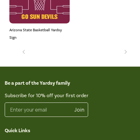
Arizona State Basketball Yardsy
Sign
Be a part of the Yardsy family
Subscribe for 10% off your first order
Enter your email
Join
Quick Links