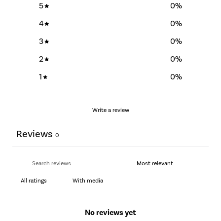
5
0
%
4
0
%
3
0
%
2
0
%
1
0
%
Write a review
Reviews
0
With media
No reviews yet