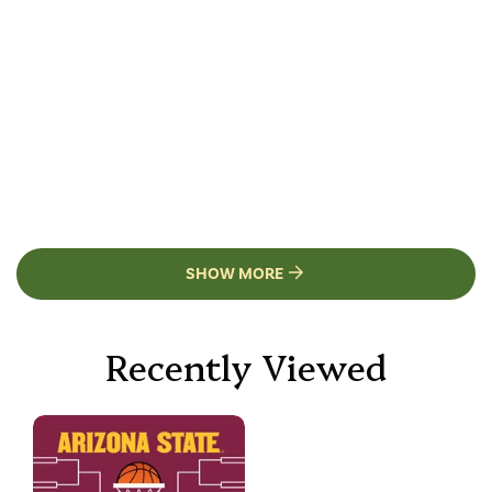
SHOW MORE
Recently Viewed