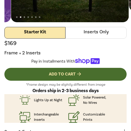
Starter Kit
Inserts Only
$169
Frame + 2 Inserts
Pay in Installments With
ADD TO CART
*Frame design may be slightly different from image
Orders ship in 2-3 business days
Solar Powered,
Lights Up
at Night
No Wires
Interchangeable
Customizable
Inserts
Prints