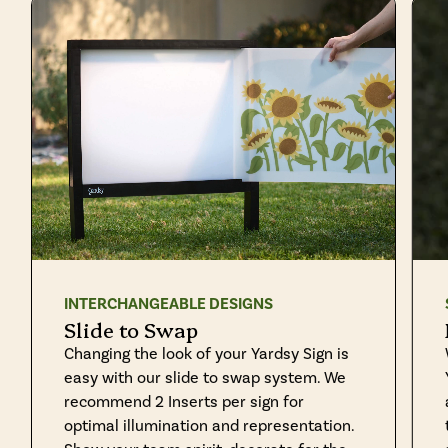
INTERCHANGEABLE DESIGNS
Slide to Swap
Changing the look of your Yardsy Sign is
easy with our slide to swap system. We
recommend 2 Inserts per sign for
optimal illumination and representation.