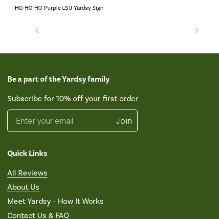
HO HO HO Purple LSU Yardsy Sign
Be a part of the Yardsy family
Subscribe for 10% off your first order
Enter your email
Join
Quick Links
All Reviews
About Us
Meet Yardsy - How It Works
Contact Us & FAQ