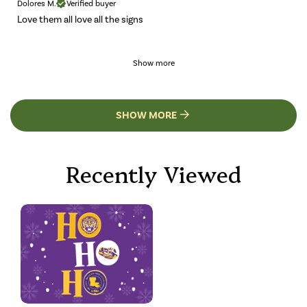
Dolores M.
Verified buyer
Love them all love all the signs
Show more
SHOW MORE
Recently Viewed