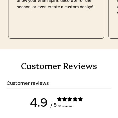
Show your team spirit, decorate for the
season, or even create a custom design!
Customer Reviews
Customer reviews
4.9
/ 5
571 reviews