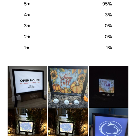
5
95
%
4
3
%
3
0
%
2
0
%
1
1
%