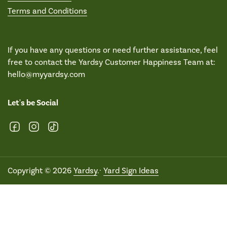
Terms and Conditions
If you have any questions or need further assistance, feel
free to contact the Yardsy Customer Happiness Team at:
hello@myyardsy.com
Let's be Social
Facebook
Instagram
TikTok
Copyright © 2026
Yardsy
.·
Yard Sign Ideas