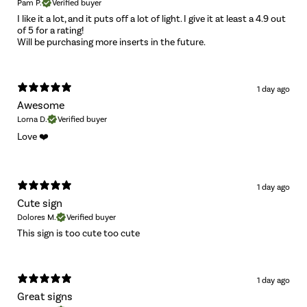
Pam P.
Verified buyer
I like it a lot, and it puts off a lot of light. I give it at least a 4.9 out
of 5 for a rating!
Will be purchasing more inserts in the future.
1 day ago
Awesome
Lorna D.
Verified buyer
Love ❤️
1 day ago
Cute sign
Dolores M.
Verified buyer
This sign is too cute too cute
1 day ago
Great signs