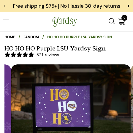
Skip to content
Free shipping $75+ | No Hassle 30-day returns
0
Open c
Open menu
HOME
/
FANDOM
/
HO HO HO PURPLE LSU YARDSY SIGN
HO HO HO Purple LSU Yardsy Sign
571 reviews