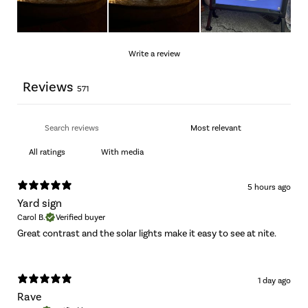
Write a review
Reviews
571
With media
5 hours ago
Yard sign
Carol B.
Verified buyer
Great contrast and the solar lights make it easy to see at nite.
1 day ago
Rave