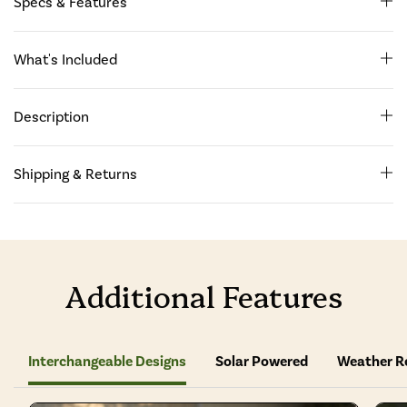
Specs & Features
What's Included
Description
Shipping & Returns
Additional Features
Interchangeable Designs
Solar Powered
Weather R